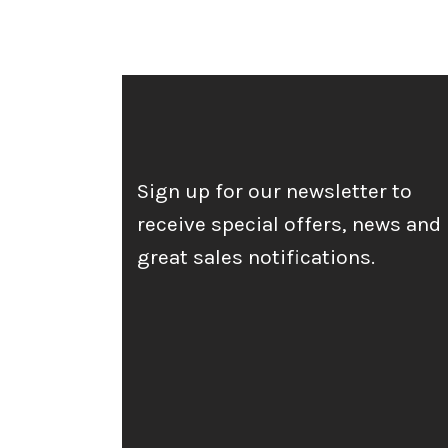
Sign up for our newsletter to
receive special offers, news and
great sales notifications.