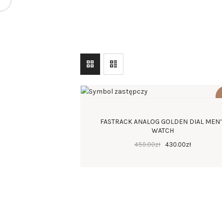
FASTRACK ANALOG GOLDEN DIAL MEN
WATCH
450
.
00
zł
430
.
00
zł