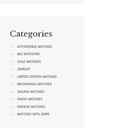
Categories
AFFORDABLE WATCHES
BEZ KATEGORII
GOLD WATCHES
JEWELRY
LIMITED EDITION WATCHES
MECHANICAL WATCHES
SAILING WATCHES
SWISS WATCHES
VINTAGE WATCHES
WATCHES WITH GEMS