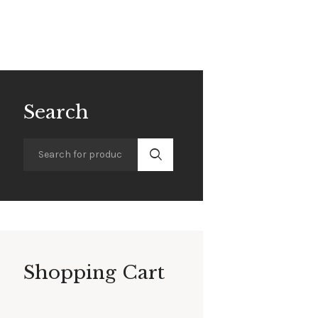
Search
Shopping Cart