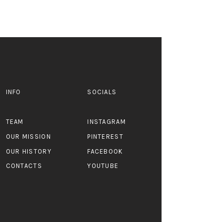
INFO
SOCIALS
TEAM
INSTAGRAM
OUR MISSION
PINTEREST
OUR HISTORY
FACEBOOK
CONTACTS
YOUTUBE