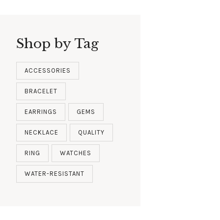
Shop by Tag
ACCESSORIES
BRACELET
EARRINGS
GEMS
NECKLACE
QUALITY
RING
WATCHES
WATER-RESISTANT