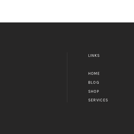
LINKS
HOME
BLOG
SHOP
SERVICES