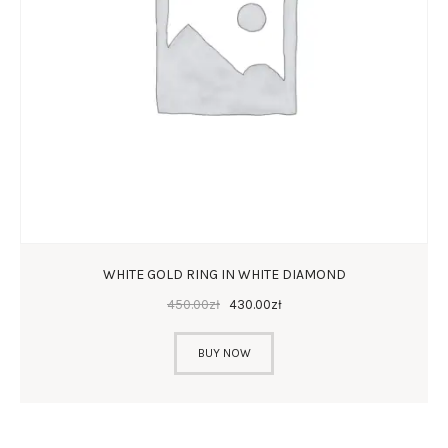
WHITE GOLD RING IN WHITE DIAMOND
450
.
00
zł
430
.
00
zł
BUY NOW