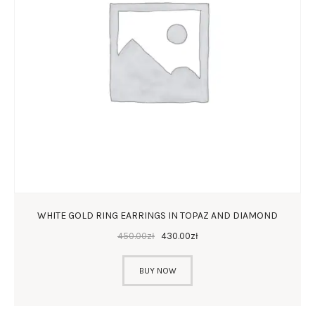
WHITE GOLD RING EARRINGS IN TOPAZ AND DIAMOND
450
.
00
zł
430
.
00
zł
BUY NOW