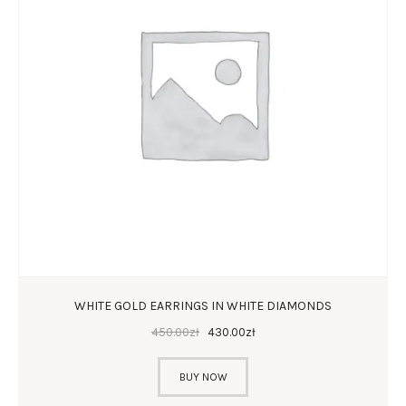
WHITE GOLD EARRINGS IN WHITE DIAMONDS
450
.
00
zł
430
.
00
zł
BUY NOW