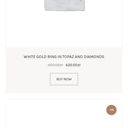
WHITE GOLD RING IN TOPAZ AND DIAMONDS
450
.
00
zł
430
.
00
zł
BUY NOW
-4%