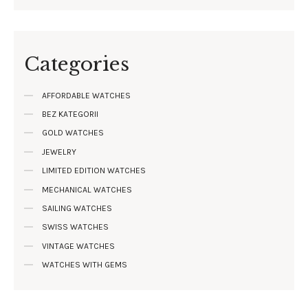
Categories
AFFORDABLE WATCHES
BEZ KATEGORII
GOLD WATCHES
JEWELRY
LIMITED EDITION WATCHES
MECHANICAL WATCHES
SAILING WATCHES
SWISS WATCHES
VINTAGE WATCHES
WATCHES WITH GEMS