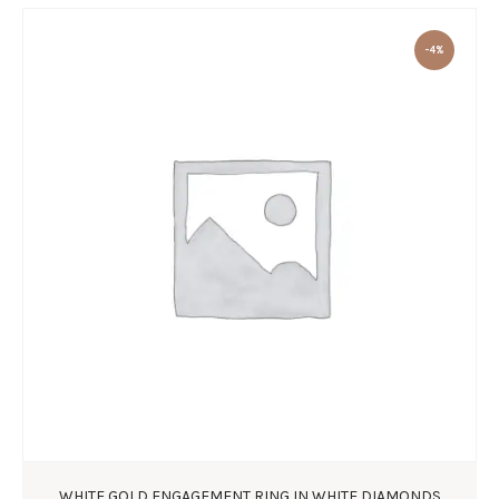
-4%
WHITE GOLD ENGAGEMENT RING IN WHITE DIAMONDS