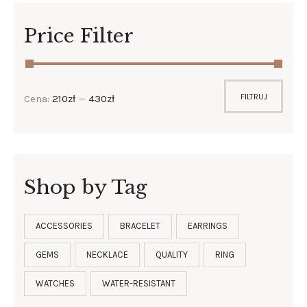
Price Filter
FILTRUJ
Cena:
210zł
—
430zł
Shop by Tag
ACCESSORIES
BRACELET
EARRINGS
GEMS
NECKLACE
QUALITY
RING
WATCHES
WATER-RESISTANT