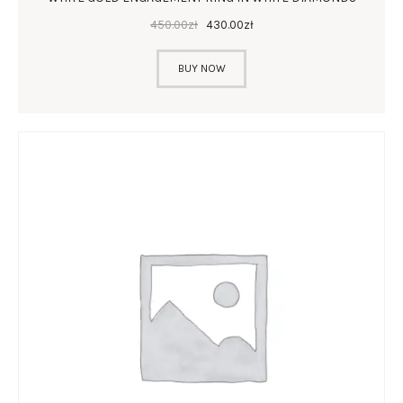
450
.
00
zł
430
.
00
zł
BUY NOW