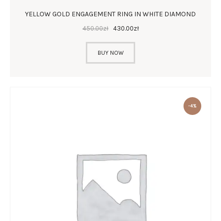
YELLOW GOLD ENGAGEMENT RING IN WHITE DIAMOND
450
.
00
zł
430
.
00
zł
BUY NOW
-4%