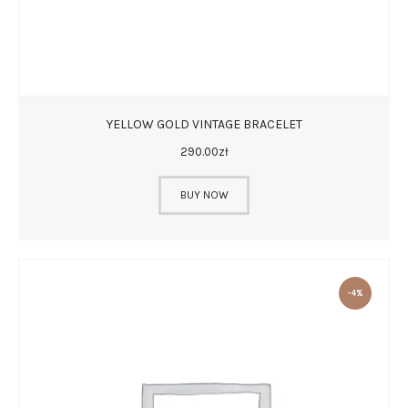
YELLOW GOLD VINTAGE BRACELET
290
.
00
zł
BUY NOW
-4%