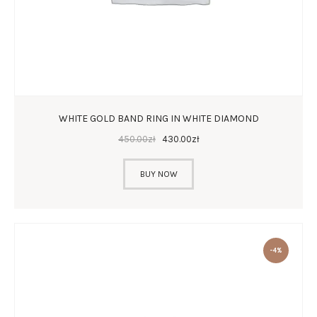
WHITE GOLD BAND RING IN WHITE DIAMOND
450
.
00
zł
430
.
00
zł
BUY NOW
-4%