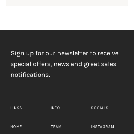
Sign up for our newsletter to receive
special offers, news and great sales
notifications.
LINKS
INFO
SOCIALS
HOME
TEAM
INSTAGRAM