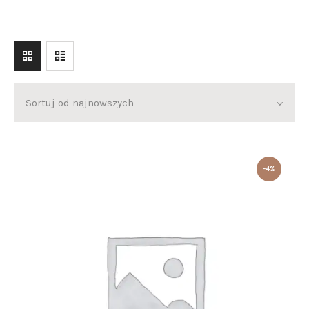
O KAROLU
O WARSZTATACH
KONTAKT
-4%