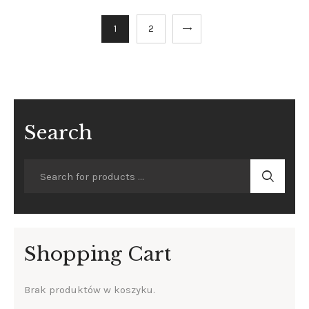
→
1
2
Search
Shopping Cart
Brak produktów w koszyku.